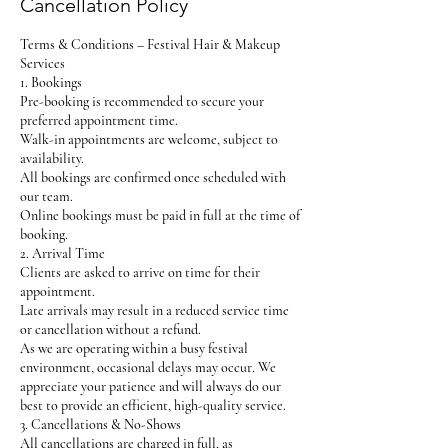
Cancellation Policy
Terms & Conditions – Festival Hair & Makeup
Services
1. Bookings
Pre-booking is recommended to secure your
preferred appointment time.
Walk-in appointments are welcome, subject to
availability.
All bookings are confirmed once scheduled with
our team.
Online bookings must be paid in full at the time of
booking.
2. Arrival Time
Clients are asked to arrive on time for their
appointment.
Late arrivals may result in a reduced service time
or cancellation without a refund.
As we are operating within a busy festival
environment, occasional delays may occur. We
appreciate your patience and will always do our
best to provide an efficient, high-quality service.
3. Cancellations & No-Shows
All cancellations are charged in full, as