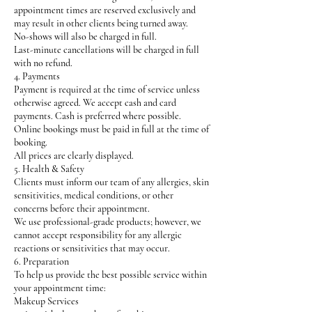
appointment times are reserved exclusively and
may result in other clients being turned away.
No-shows will also be charged in full.
Last-minute cancellations will be charged in full
with no refund.
4. Payments
Payment is required at the time of service unless
otherwise agreed. We accept cash and card
payments. Cash is preferred where possible.
Online bookings must be paid in full at the time of
booking.
All prices are clearly displayed.
5. Health & Safety
Clients must inform our team of any allergies, skin
sensitivities, medical conditions, or other
concerns before their appointment.
We use professional-grade products; however, we
cannot accept responsibility for any allergic
reactions or sensitivities that may occur.
6. Preparation
To help us provide the best possible service within
your appointment time:
Makeup Services