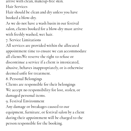
arrive with clean, makeup-free skin.
Hair Services
Hair should be clean and dry unless you have
booked a blow-dry.
As we do not have a wash basin in our festival
salon, clients booked for a blow-dry must arrive
with freshly washed, wet hair.
7. Service Limitations
All services are provided within the allocated
appointment time to ensure we can accommodate
all clients.We reserve the right to refuse or
discontinue a service if a client is intoxicated,
abusive, behaves inappropriately, or is otherwise
deemed unfit for treatment.
8. Personal Belongings
Clients are responsible for their belongings
We accept no responsibility for lost, stolen, or
damaged personal items.
9. Festival Environment
Any damage or breakages caused to our
equipment, furniture, or festival salon by a client
during their appointment will be charged to the
person responsible for the booking.