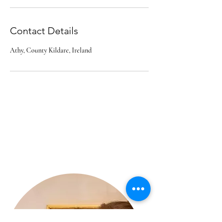
Contact Details
Athy, County Kildare, Ireland