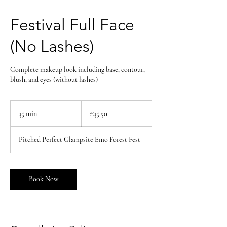
Festival Full Face
(No Lashes)
Complete makeup look including base, contour,
blush, and eyes (without lashes)
35.50
euros
35 min
3
€35.50
5
m
Pitched Perfect Glampsite Emo Forest Fest
i
n
Book Now