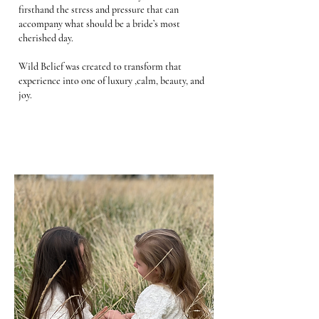
firsthand the stress and pressure that can
accompany what should be a bride’s most
cherished day.
Wild Belief was created to transform that
experience into one of luxury ,calm, beauty, and
joy.