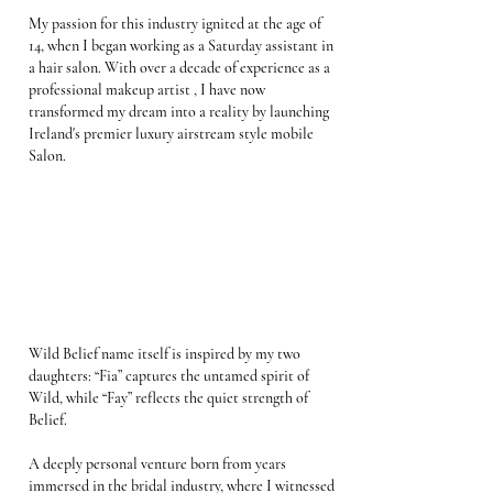
My passion for this industry ignited at the age of
14, when I began working as a Saturday assistant in
a hair salon. With over a decade of experience as a
professional makeup artist , I have now
transformed my dream into a reality by launching
Ireland's premier luxury airstream style mobile
Salon.
ABOUT
Wild Belief name itself is inspired by my two
daughters: “Fia” captures the untamed spirit of
Wild, while “Fay” reflects the quiet strength of
Belief.
A deeply personal venture born from years
immersed in the bridal industry, where I witnessed