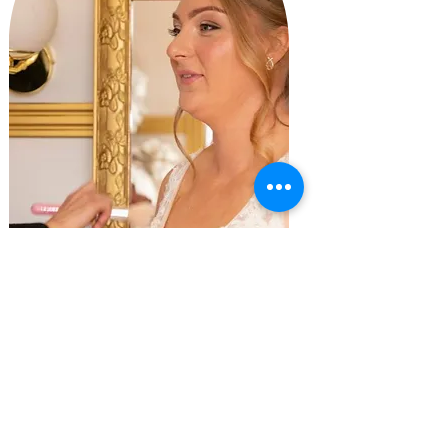
Aisling Hyland Photography
Ines Kelly
"
Thank you Wild Belief for an amazing experience on the
morning of my wedding.
professional, friendly and amazing
experience.
My wedding was complete with amazing make up by Nikita and