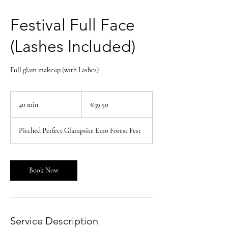
Festival Full Face
(Lashes Included)
Full glam makeup (with Lashes)
39.50
euros
40 min
4
€39.50
0
m
Pitched Perfect Glampsite Emo Forest Fest
i
n
Book Now
Service Description