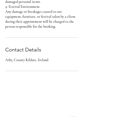
damaged personal items.
9. Festival Environment
Any damage or breakages caused to our
equipment, furniture, or festival salon by a client
during their appointment will be charged to the
person responsible for the booking.
Contact Details
Athy, County Kildare, Ireland