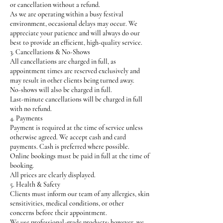
or cancellation without a refund.
As we are operating within a busy festival
environment, occasional delays may occur. We
appreciate your patience and will always do our
best to provide an efficient, high-quality service.
3. Cancellations & No-Shows
All cancellations are charged in full, as
appointment times are reserved exclusively and
may result in other clients being turned away.
No-shows will also be charged in full.
Last-minute cancellations will be charged in full
with no refund.
4. Payments
Payment is required at the time of service unless
otherwise agreed. We accept cash and card
payments. Cash is preferred where possible.
Online bookings must be paid in full at the time of
booking.
All prices are clearly displayed.
5. Health & Safety
Clients must inform our team of any allergies, skin
sensitivities, medical conditions, or other
concerns before their appointment.
We use professional-grade products; however, we