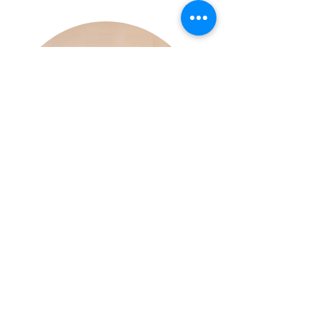
Aisling Hyland Photography