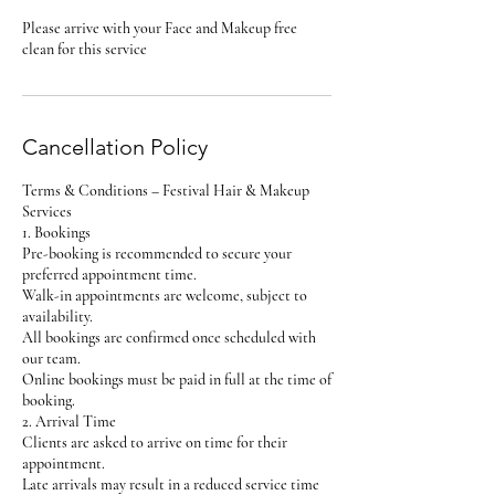
Please arrive with your Face and Makeup free
clean for this service
Cancellation Policy
Terms & Conditions – Festival Hair & Makeup
Services
1. Bookings
Pre-booking is recommended to secure your
preferred appointment time.
Walk-in appointments are welcome, subject to
availability.
All bookings are confirmed once scheduled with
our team.
Online bookings must be paid in full at the time of
booking.
2. Arrival Time
Clients are asked to arrive on time for their
appointment.
Late arrivals may result in a reduced service time