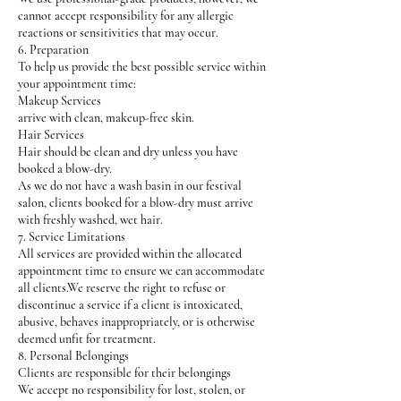
cannot accept responsibility for any allergic
reactions or sensitivities that may occur.
6. Preparation
To help us provide the best possible service within
your appointment time:
Makeup Services
arrive with clean, makeup-free skin.
Hair Services
Hair should be clean and dry unless you have
booked a blow-dry.
As we do not have a wash basin in our festival
salon, clients booked for a blow-dry must arrive
with freshly washed, wet hair.
7. Service Limitations
All services are provided within the allocated
appointment time to ensure we can accommodate
all clients.We reserve the right to refuse or
discontinue a service if a client is intoxicated,
abusive, behaves inappropriately, or is otherwise
deemed unfit for treatment.
8. Personal Belongings
Clients are responsible for their belongings
We accept no responsibility for lost, stolen, or