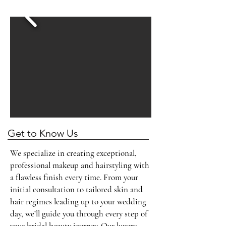
Read More
Get to Know Us
We specialize in creating exceptional,
professional makeup and hairstyling with
a flawless finish every time. From your
initial consultation to tailored skin and
hair regimes leading up to your wedding
day, we’ll guide you through every step of
your bridal beauty journey. Our luxury