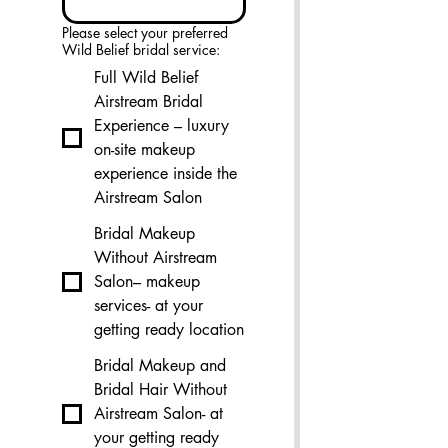
Please select your preferred
Wild Belief bridal service:
Full Wild Belief
Airstream Bridal
Experience – luxury
on-site makeup
experience inside the
Airstream Salon
Bridal Makeup
Without Airstream
Salon– makeup
services- at your
getting ready location
Bridal Makeup and
Bridal Hair Without
Airstream Salon- at
your getting ready