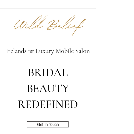
Irelands 1st Luxury Mobile Salon
BRIDAL
BEAUTY
REDEFINED
Get in Touch