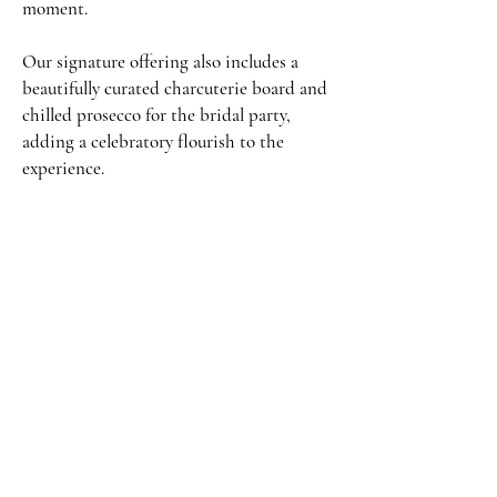
moment.
Our signature offering also includes a
beautifully curated charcuterie board and
chilled prosecco for the bridal party,
adding a celebratory flourish to the
experience.