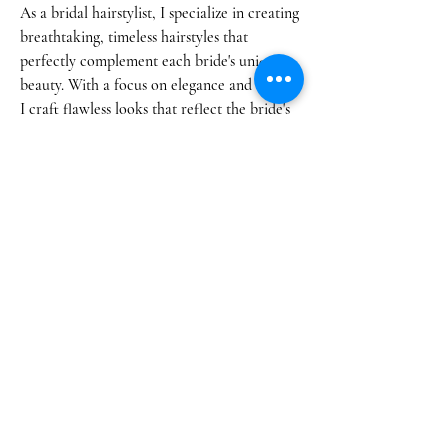
As a bridal hairstylist, I specialize in creating
breathtaking, timeless hairstyles that
perfectly complement each bride's unique
beauty. With a focus on elegance and detail,
I craft flawless looks that reflect the bride's
personal style,