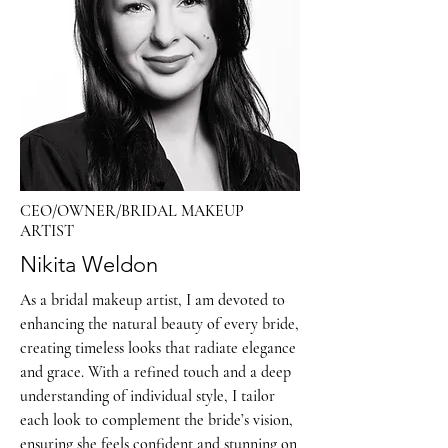
CEO/OWNER/BRIDAL MAKEUP
ARTIST
Nikita Weldon
As a bridal makeup artist, I am devoted to
enhancing the natural beauty of every bride,
creating timeless looks that radiate elegance
and grace. With a refined touch and a deep
understanding of individual style, I tailor
each look to complement the bride’s vision,
ensuring she feels confident and stunning on