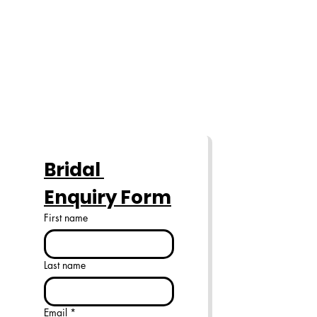
Bridal 
Enquiry Form
First name
Last name
Email
*