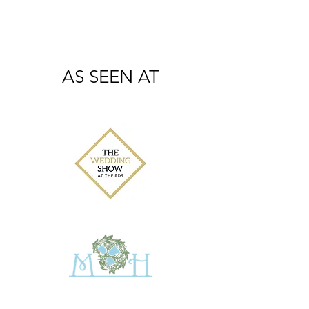
AS SEEN AT