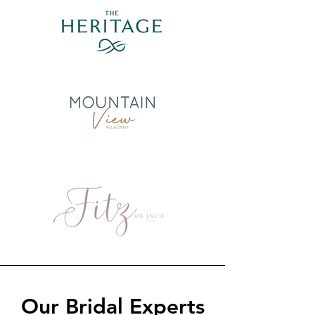
Our Bridal Experts