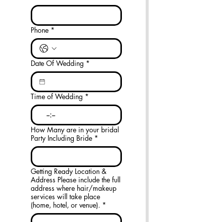
Phone
*
Date Of Wedding
*
Time of Wedding
*
:
How Many are in your bridal
Party Including Bride
*
Getting Ready Location &
Address Please include the full
address where hair/makeup
services will take place
(home, hotel, or venue).
*