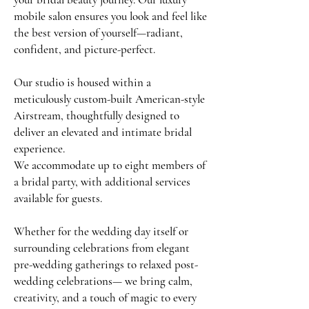
mobile salon ensures you look and feel like
the best version of yourself—radiant,
confident, and picture-perfect.
Our studio is housed within a
meticulously custom-built American-style
Airstream, thoughtfully designed to
deliver an elevated and intimate bridal
experience.
We accommodate up to eight members of
a bridal party, with additional services
available for guests.
Whether for the wedding day itself or
surrounding celebrations from elegant
pre-wedding gatherings to relaxed post-
wedding celebrations— we bring calm,
creativity, and a touch of magic to every