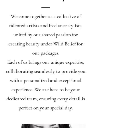
We come together as a collective of
talented artists and freelance stylists,
united by our shared passion for
creating beauty under Wild Belief for
our packages.
Each of us brings our unique expertise,
collaborating seamlessly to provide you
with a personalized and exceptional
experience. We are here to be your
dedicated team, ensuring every detail is
perfect on your special day.