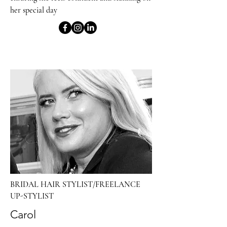
her special day
BRIDAL HAIR STYLIST/FREELANCE
UP-STYLIST
Carol