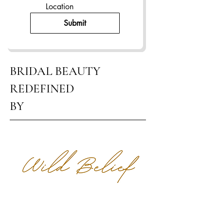
Location
Submit
BRIDAL BEAUTY
REDEFINED
BY